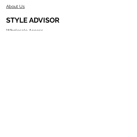
About Us
STYLE ADVISOR
Wholesale Access
Register Now
ABOUT COMPANY
Founded in Melbourne in 1980 by two
Australians, Edwin & Margaret Morris.
Margaret came from the fashion
industry and Edwin from a
manufacturing background, as well as
being a talented Artist.