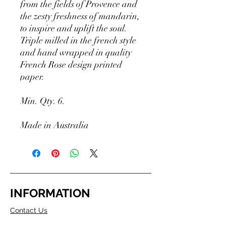
from the fields of Provence and
the zesty freshness of mandarin,
to inspire and uplift the soul.
Triple milled in the french style
and hand wrapped in quality
French Rose design printed
paper.
Min. Qty. 6.
Made in Australia
INFORMATION
Contact Us