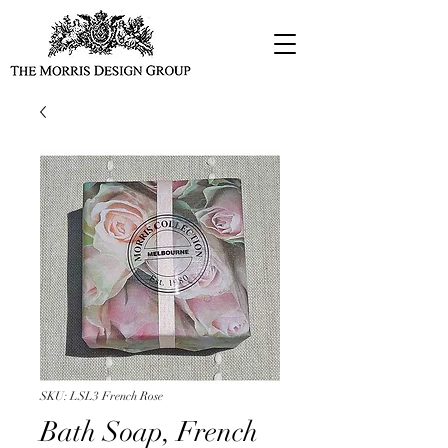
SKU: LSL3 French Rose
Bath Soap, French