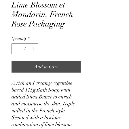
Lime Blossom et
Mandarin, French
Rose Packaging
Quantity
*
Add to Cart
A rich and creamy vegetable
based 115g Bath Soap with
added Shea Butter to enrich
and moisturise the skin. Triple
milled in the French style.
Scented with a luscious
combination of lime blossom