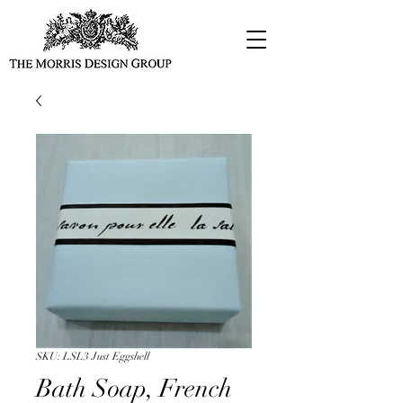
SKU: LSL3 Just Eggshell
Bath Soap, French