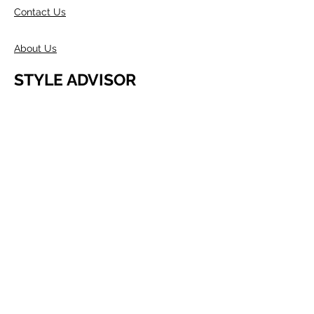
Contact Us
About Us
STYLE ADVISOR
Wholesale Access
Register Now
ABOUT COMPANY
Founded in Melbourne in 1980 by two
Australians, Edwin & Margaret Morris.
Margaret came from the fashion
industry and Edwin from a
manufacturing background, as well as