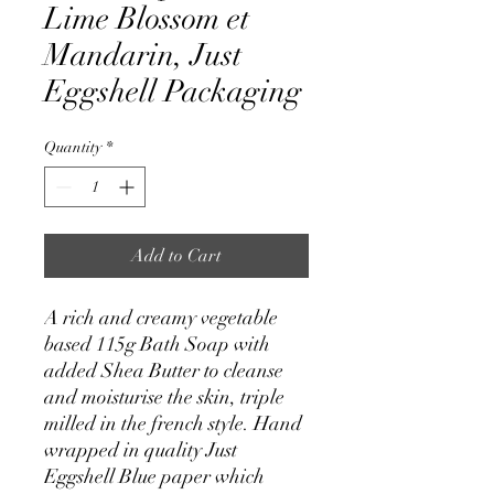
Lime Blossom et
Mandarin, Just
Eggshell Packaging
Quantity
*
Add to Cart
A rich and creamy vegetable
based 115g Bath Soap with
added Shea Butter to cleanse
and moisturise the skin, triple
milled in the french style. Hand
wrapped in quality Just
Eggshell Blue paper which