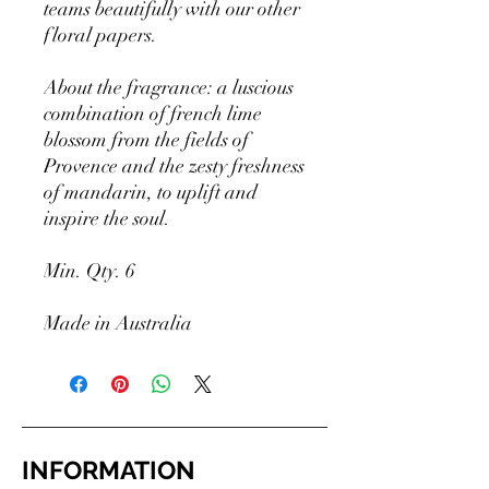
teams beautifully with our other
floral papers.
About the fragrance: a luscious
combination of french lime
blossom from the fields of
Provence and the zesty freshness
of mandarin, to uplift and
inspire the soul.
Min. Qty. 6
Made in Australia
INFORMATION