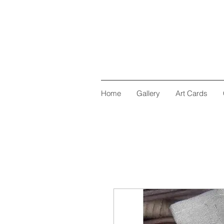
Home
Gallery
Art Cards