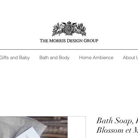
Gifts and Baby
Bath and Body
Home Ambience
About 
Bath Soap, 
Blossom et 