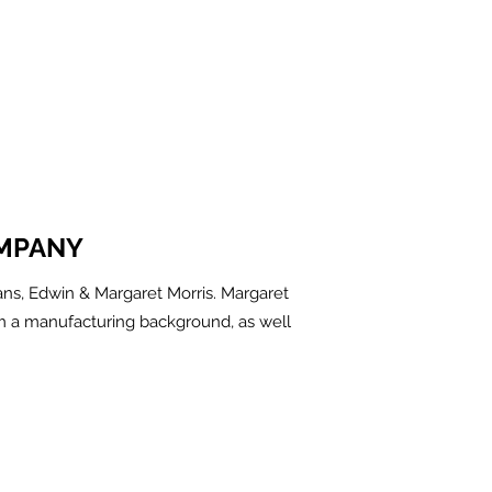
MPANY
ns, Edwin & Margaret Morris. Margaret
m a manufacturing background, as well