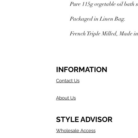
Pure 115g vegetable oil bath 
Packaged in Linen Bag.
French Triple Milled, Made in
INFORMATION
Contact Us
About Us
STYLE ADVISOR
Wholesale Access