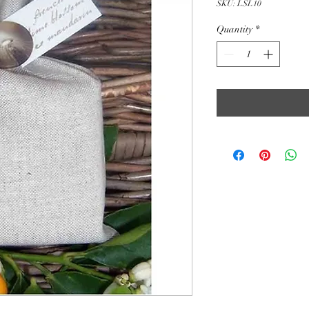
SKU: LSL10
Quantity
*