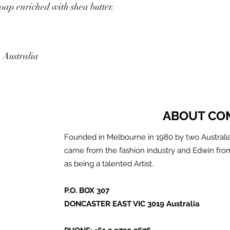
soap enriched with shea butter.
 Australia
ABOUT CO
Founded in Melbourne in 1980 by two Australia
came from the fashion industry and Edwin fro
as being a talented Artist.
P.O. BOX 307
DONCASTER EAST VIC 3019 Australia