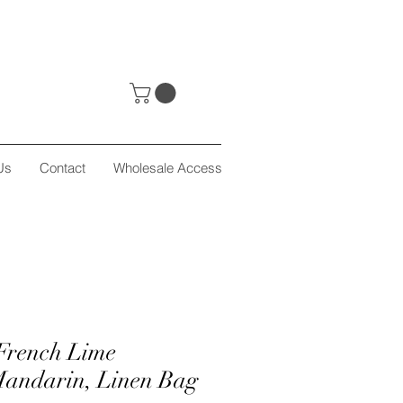
Us
Contact
Wholesale Access
French Lime
Mandarin, Linen Bag