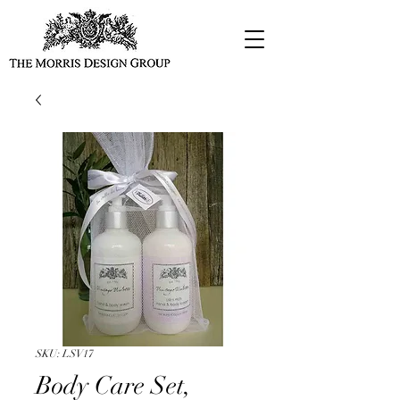
SKU: LSV17
Body Care Set,