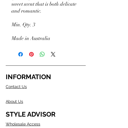
sweet scent that is both delicate
and romantic.
Min. Qty. 3
Made in Australia
INFORMATION
Contact Us
About Us
STYLE ADVISOR
Wholesale Access