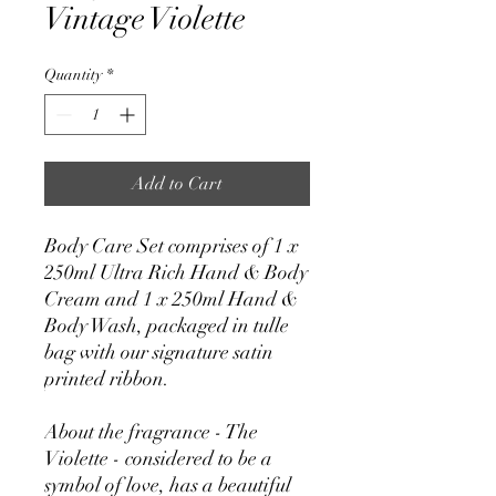
Vintage Violette
Quantity
*
Add to Cart
Body Care Set comprises of 1 x
250ml Ultra Rich Hand & Body
Cream and 1 x 250ml Hand &
Body Wash, packaged in tulle
bag with our signature satin
printed ribbon.
About the fragrance - The
Violette - considered to be a
symbol of love, has a beautiful