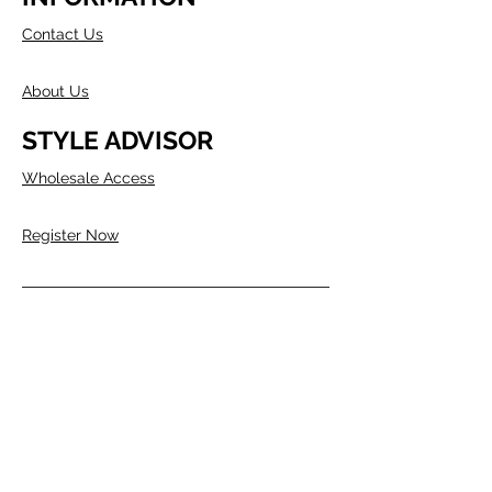
Contact Us
About Us
STYLE ADVISOR
Wholesale Access
Register Now
ABOUT COMPANY
Founded in Melbourne in 1980 by two
Australians, Edwin & Margaret Morris.
Margaret came from the fashion
industry and Edwin from a
manufacturing background, as well as