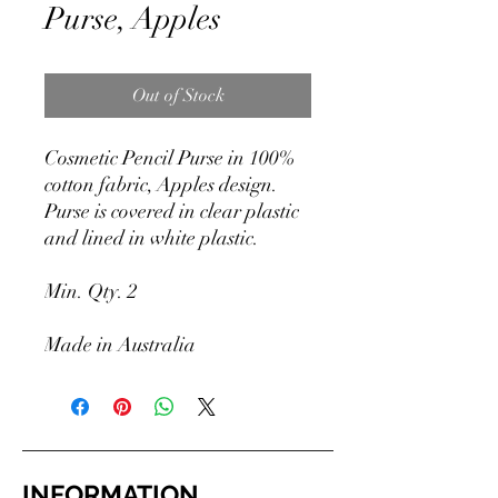
Purse, Apples
Out of Stock
Cosmetic Pencil Purse in 100%
cotton fabric, Apples design.
Purse is covered in clear plastic
and lined in white plastic.
Min. Qty. 2
Made in Australia
INFORMATION