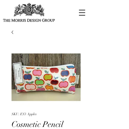
SKU: ES3 Apples
Cosmetic Pencil