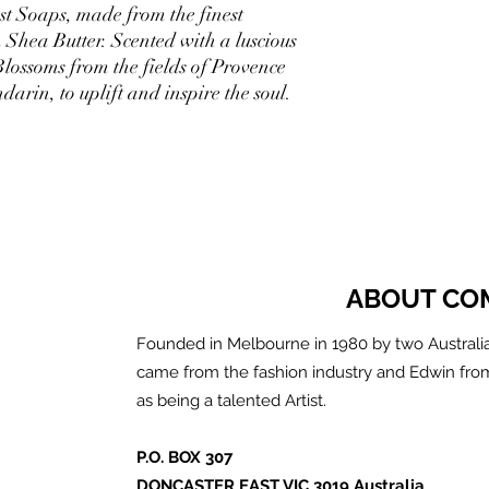
st Soaps, made from the finest
 Shea Butter. Scented with a luscious
lossoms from the fields of Provence
darin, to uplift and inspire the soul.
ABOUT CO
Founded in Melbourne in 1980 by two Australia
came from the fashion industry and Edwin fro
as being a talented Artist.
P.O. BOX 307
DONCASTER EAST VIC 3019 Australia