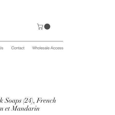
Us
Contact
Wholesale Access
k Soaps (24), French
m et Mandarin