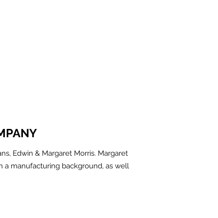
MPANY
ns, Edwin & Margaret Morris. Margaret
m a manufacturing background, as well