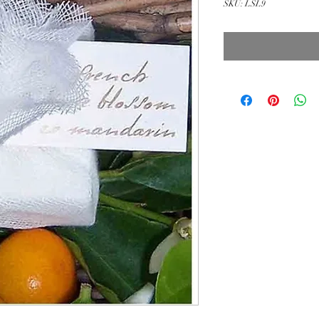
SKU: LSL9