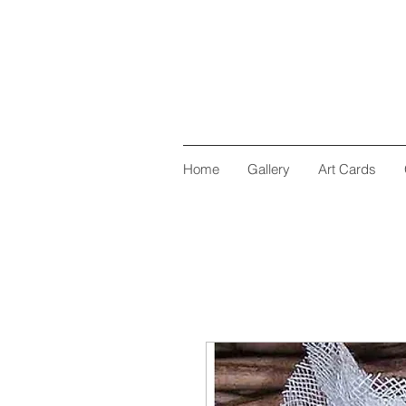
Home
Gallery
Art Cards