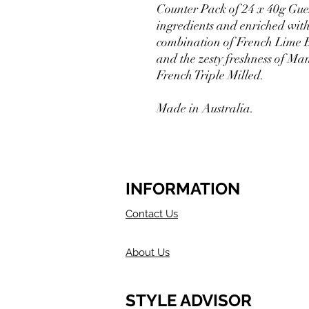
Counter Pack of 24 x 40g Gue
ingredients and enriched with
combination of French Lime B
and the zesty freshness of Man
French Triple Milled.
Made in Australia.
INFORMATION
Contact Us
About Us
STYLE ADVISOR