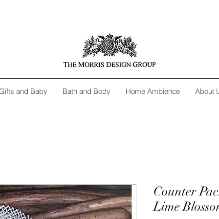
Gifts and Baby
Bath and Body
Home Ambience
About 
Counter Pac
Lime Blosso