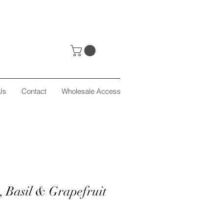
Us
Contact
Wholesale Access
, Basil & Grapefruit