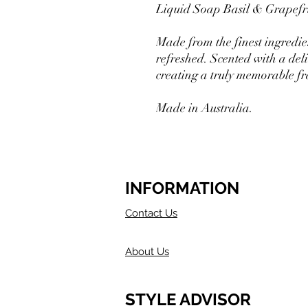
Liquid Soap Basil & Grapefru
Made from the finest ingredien
refreshed. Scented with a deli
creating a truly memorable f
Made in Australia.
INFORMATION
Contact Us
About Us
STYLE ADVISOR