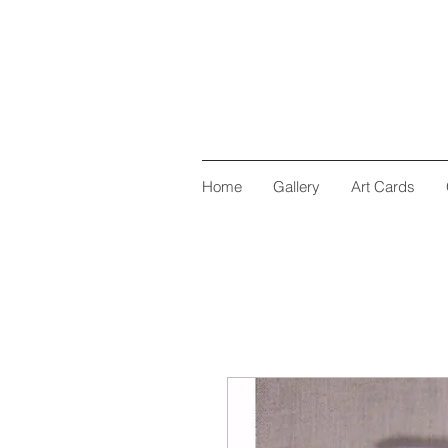
Home
Gallery
Art Cards