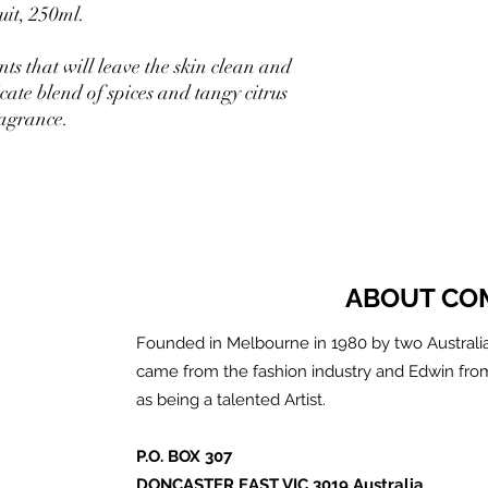
it, 250ml.
ts that will leave the skin clean and
cate blend of spices and tangy citrus
ragrance.
ABOUT CO
Founded in Melbourne in 1980 by two Australia
came from the fashion industry and Edwin fro
as being a talented Artist.
P.O. BOX 307
DONCASTER EAST VIC 3019 Australia