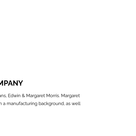
MPANY
ns, Edwin & Margaret Morris. Margaret
m a manufacturing background, as well