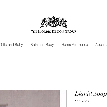
Gifts and Baby
Bath and Body
Home Ambience
About 
Liquid Soap
SKU: LSB5