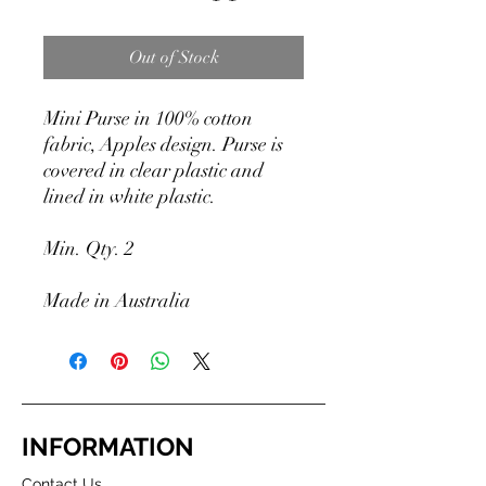
Out of Stock
Mini Purse in 100% cotton
fabric, Apples design. Purse is
covered in clear plastic and
lined in white plastic.
Min. Qty. 2
Made in Australia
INFORMATION
Contact Us