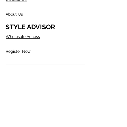
About Us
STYLE ADVISOR
Wholesale Access
Register Now
ABOUT COMPANY
Founded in Melbourne in 1980 by two
Australians, Edwin & Margaret Morris.
Margaret came from the fashion
industry and Edwin from a
manufacturing background, as well as
being a talented Artist.