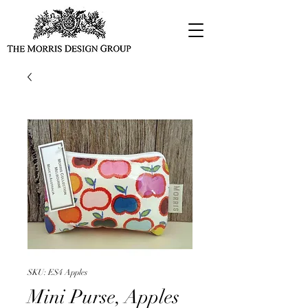
SKU: ES4 Apples
Mini Purse, Apples