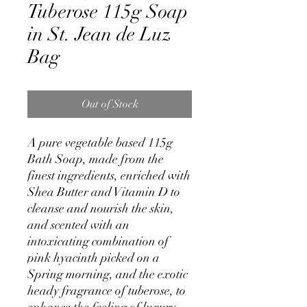
Tuberose 115g Soap
in St. Jean de Luz
Bag
Out of Stock
A pure vegetable based 115g
Bath Soap, made from the
finest ingredients, enriched with
Shea Butter and Vitamin D to
cleanse and nourish the skin,
and scented with an
intoxicating combination of
pink hyacinth picked on a
Spring morning, and the exotic
heady fragrance of tuberose, to