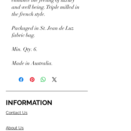
enhance the feeling of luxury
and well being. Triple milled in
the french style.
Packaged in St. Jean de Luz
fabric bag.
Min. Qty. 6.
Made in Australia.
INFORMATION
Contact Us
About Us