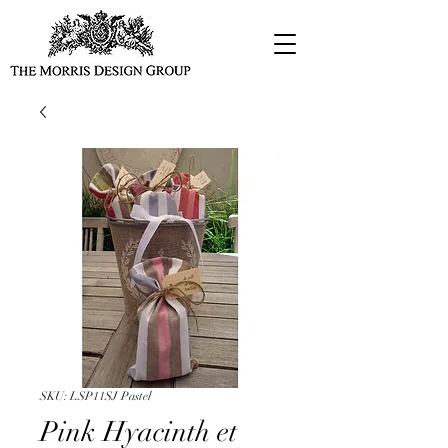
SKU: LSP11SJ Pastel
Pink Hyacinth et