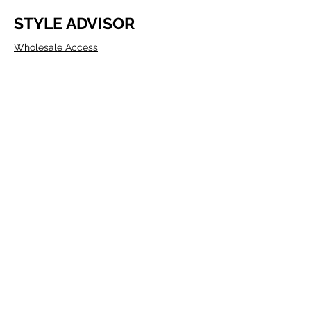
STYLE ADVISOR
Wholesale Access
Register Now
ABOUT COMPANY
Founded in Melbourne in 1980 by two
Australians, Edwin & Margaret Morris.
Margaret came from the fashion
industry and Edwin from a
manufacturing background, as well as
being a talented Artist.
P.O. BOX 307