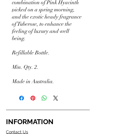
combination of Pink Hyacinth
picked on a spring morning,
and the exotic heady fragrance
of Tuberose, to enhance the
feeling of luxury and well
being.
Refillable Bottle.
Min. Qty. 2.
Made in Australia.
INFORMATION
Contact Us