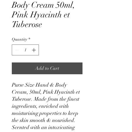
Body Cream 50ml,
Pink Hyacinth et
Tuberose
Quantity
*
Add to Cart
Purse Size Hand & Body
Cream, 50ml, Pink Hyacinth et
Tuberose. Made from the finest
ingredients, enriched with
moisturising properties to keep
the skin smooth & nourished.
Scented with an intoxicating