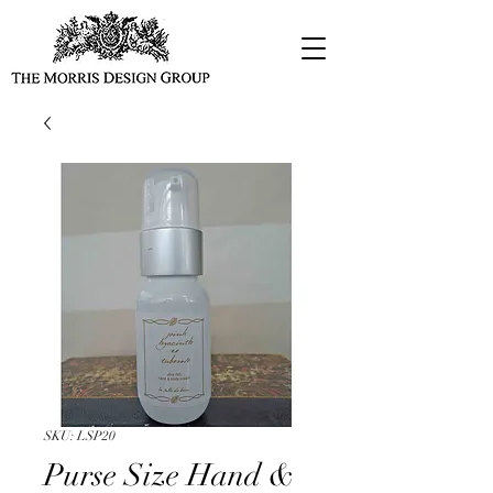
SKU: LSP20
Purse Size Hand &