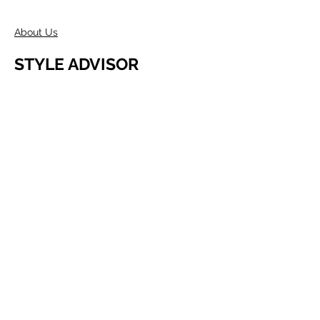
About Us
STYLE ADVISOR
Wholesale Access
Register Now
ABOUT COMPANY
Founded in Melbourne in 1980 by two
Australians, Edwin & Margaret Morris.
Margaret came from the fashion
industry and Edwin from a
manufacturing background, as well as
being a talented Artist.