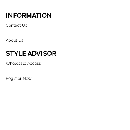
INFORMATION
Contact Us
About Us
STYLE ADVISOR
Wholesale Access
Register Now
ABOUT COMPANY
Founded in Melbourne in 1980 by two
Australians, Edwin & Margaret Morris.
Margaret came from the fashion