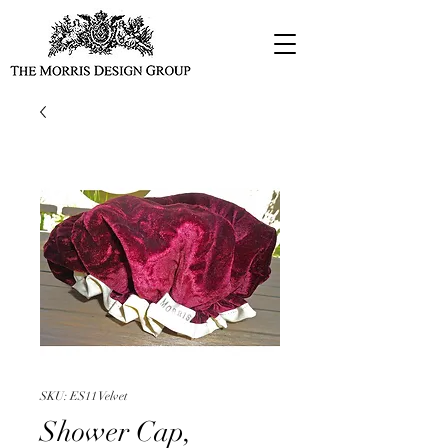
SKU: ES11 Velvet
Shower Cap,