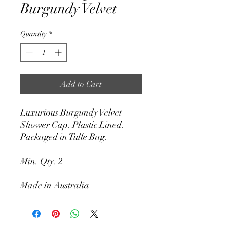
Burgundy Velvet
Quantity
*
Add to Cart
Luxurious Burgundy Velvet
Shower Cap. Plastic Lined.
Packaged in Tulle Bag.
Min. Qty. 2
Made in Australia