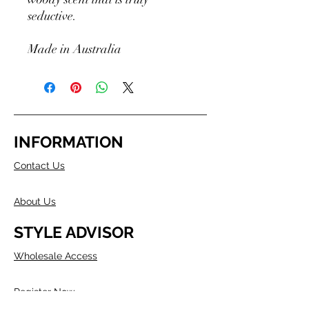
seductive.
Made in Australia
INFORMATION
Contact Us
About Us
STYLE ADVISOR
Wholesale Access
Register Now