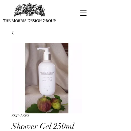
SKU: LSF2
Shower Gel 250ml