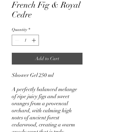
French Fig & Royal
Cedre
Quantity
*
Add to Cart
Shower Gel 250 ml
A perfectly balanced melange
of ripe juicy figs and sweet
oranges from a provencal
orchard, with calming high
notes of ancient forest
cedarwood, creating a warm
woody scent that is truly