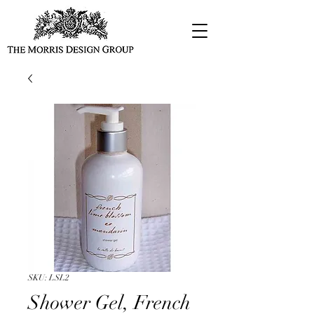
SKU: LSL2
Shower Gel, French