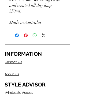
and scented all day long.
250ml.
Made in Australia
INFORMATION
Contact Us
About Us
STYLE ADVISOR
Wholesale Access
Register Now