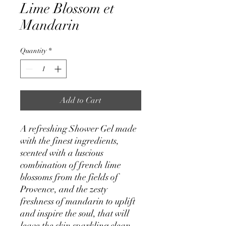
Lime Blossom et
Mandarin
Quantity
*
Add to Cart
A refreshing Shower Gel made
with the finest ingredients,
scented with a luscious
combination of french lime
blossoms from the fields of
Provence, and the zesty
freshness of mandarin to uplift
and inspire the soul, that will
leave the skin sparkling clean