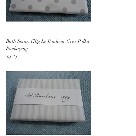
Bath Soap, 170g Le Bonheur Grey Polka
Packaging
Price
$5.15