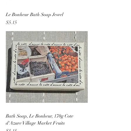
Le Bonheur Bath Soap Jewel
Price
$5.15
Bath Soap, Le Bonheur, 170g Cote
d'Azure Village Market Fruits
Price