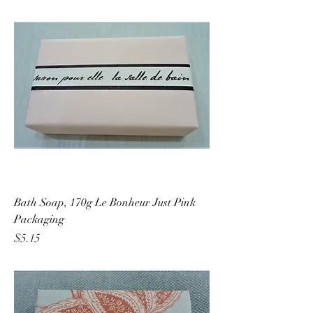
Bath Soap, 170g Le Bonheur Just Pink
Packaging
Price
$5.15