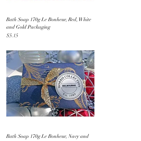
Bath Soap 170g Le Bonheur, Red, White
and Gold Packaging
Price
$5.15
Bath Soap 170g Le Bonheur, Navy and