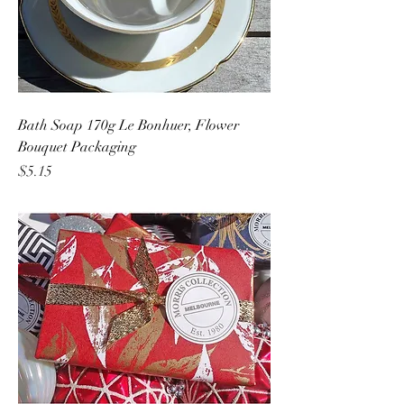
Bath Soap 170g Le Bonhuer, Flower
Bouquet Packaging
Price
$5.15