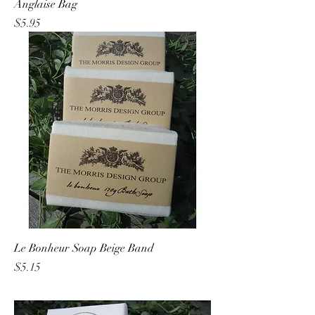
Anglaise Bag
Price
$5.95
Le Bonheur Soap Beige Band
Price
$5.15