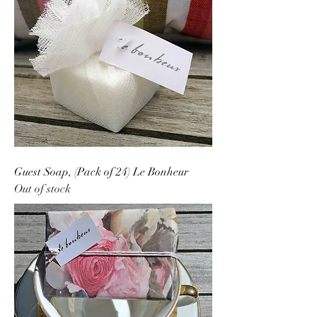
Guest Soap, (Pack of 24) Le Bonheur
Out of stock