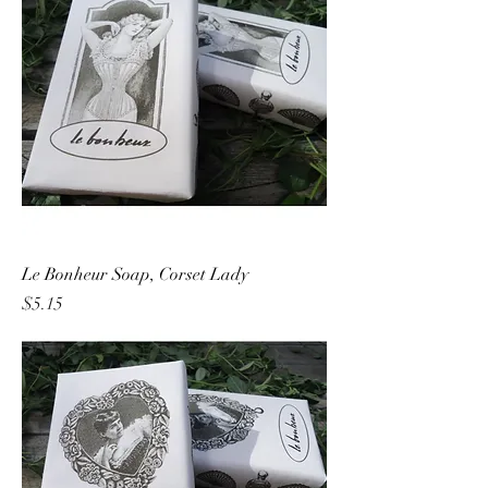
Le Bonheur Soap, Corset Lady
Price
$5.15