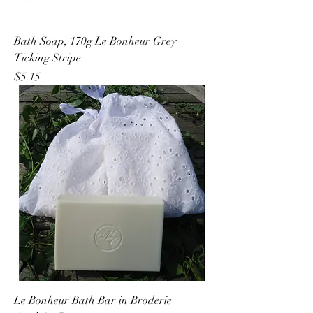
Bath Soap, 170g Le Bonheur Grey
Ticking Stripe
Price
$5.15
Le Bonheur Bath Bar in Broderie