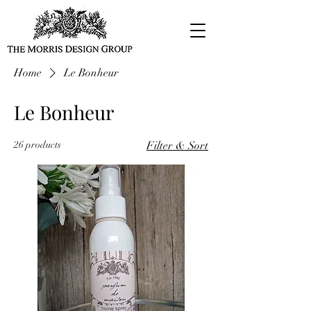
Home
Le Bonheur
Le Bonheur
26 products
Filter & Sort