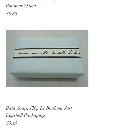
Bonheur 250ml
Price
$9.80
Bath Soap, 170g Le Bonheur Just
Eggshell Packaging
Price
$5.15