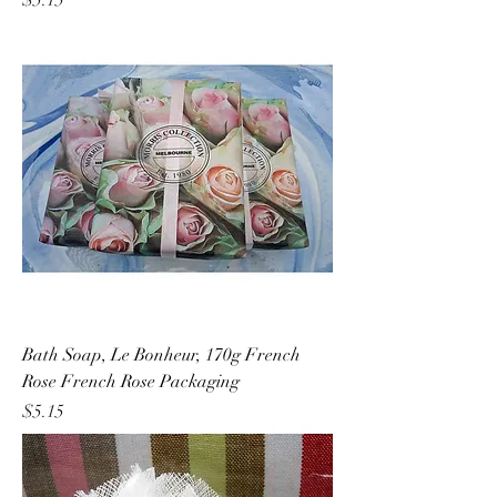
$5.15
Bath Soap, Le Bonheur, 170g French
Rose French Rose Packaging
Price
$5.15