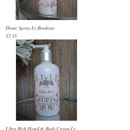
Home Spray Le Bonheur
Price
$7.45
Ultra Rich Hand & Body Cream Le