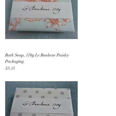
Bath Soap, 170g Le Bonheur Paisley
Packaging
Price
$5.15