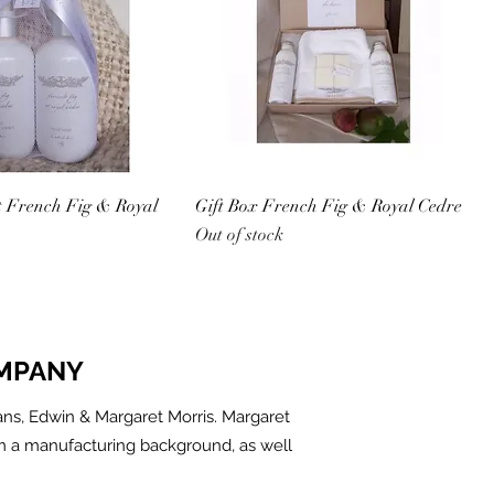
t French Fig & Royal
Gift Box French Fig & Royal Cedre
Out of stock
MPANY
ns, Edwin & Margaret Morris. Margaret
m a manufacturing background, as well