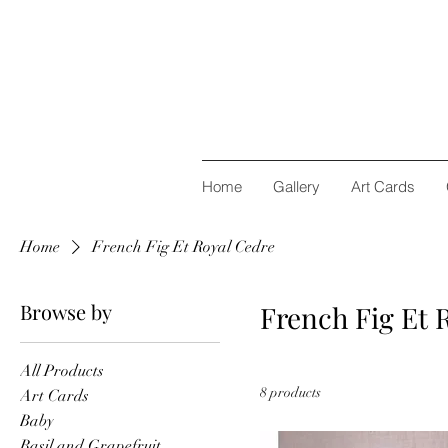
Home
Gallery
Art Cards
Home
French Fig Et Royal Cedre
Browse by
French Fig Et 
All Products
8 products
Art Cards
Baby
Basil and Grapefruit