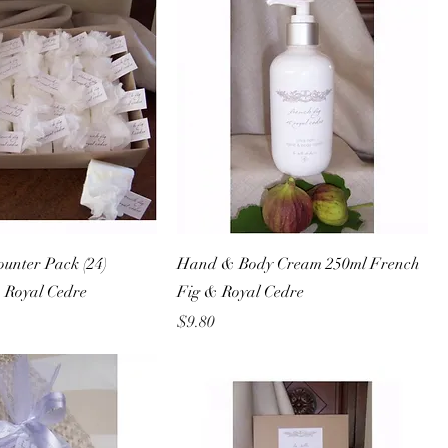
unter Pack (24)
Hand & Body Cream 250ml French
 Royal Cedre
Fig & Royal Cedre
Price
$9.80