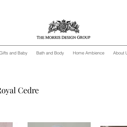
Gifts and Baby
Bath and Body
Home Ambience
About 
Royal Cedre