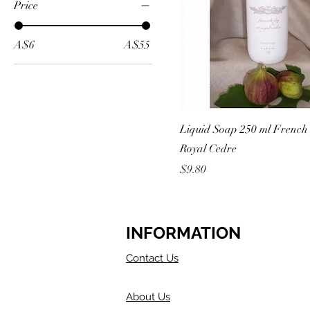
Price
A$6
A$55
Liquid Soap 250 ml French
Royal Cedre
Price
$9.80
INFORMATION
Contact Us
About Us