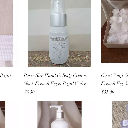
Royal
Purse Size Hand & Body Cream,
Guest Soap Co
50ml, French Fig et Royal Cedre
French Fig &
Price
Price
$6.50
$55.00