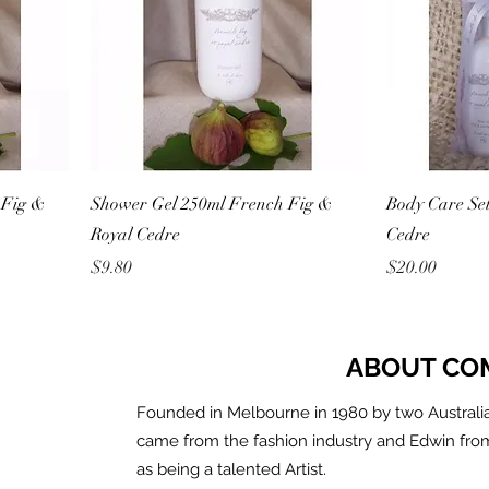
 Fig &
Shower Gel 250ml French Fig &
Body Care Se
Royal Cedre
Cedre
Price
Price
$9.80
$20.00
ABOUT CO
Founded in Melbourne in 1980 by two Australia
came from the fashion industry and Edwin fro
as being a talented Artist.