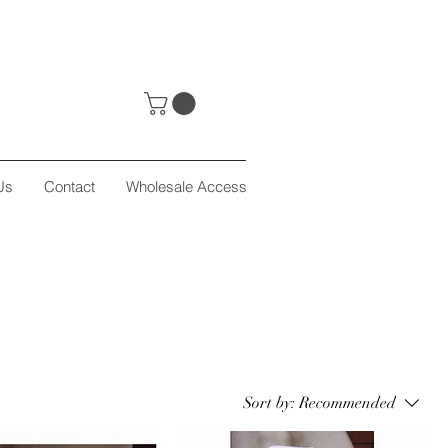
Us
Contact
Wholesale Access
Sort by:
Recommended