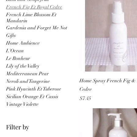
French Fig Et Royal Cedre
French Lime Blossom Et
Mandarin
Gardenia and Forget Me Not
Gifts
Home Ambience
L'Ocean
Le Bonheur
Lily of the Valley
Mediterranean Pear
Home Spray French Fig & 
Neroli and Tangerine
Pink Hyacinth Et Tuberose
Cedre
Sicilian Orange Et Cassis
Price
$7.45
Vintage Violette
Filter by